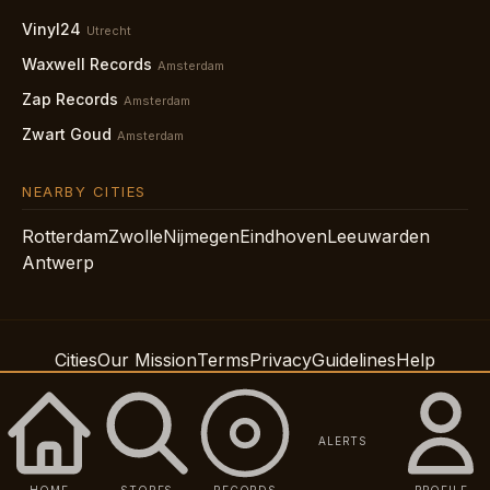
Vinyl24
Utrecht
Waxwell Records
Amsterdam
Zap Records
Amsterdam
Zwart Goud
Amsterdam
NEARBY CITIES
Rotterdam
Zwolle
Nijmegen
Eindhoven
Leeuwarden
Antwerp
Cities
Our Mission
Terms
Privacy
Guidelines
Help
Support
Accessibility
© 2026 Spindig LLC
ALERTS