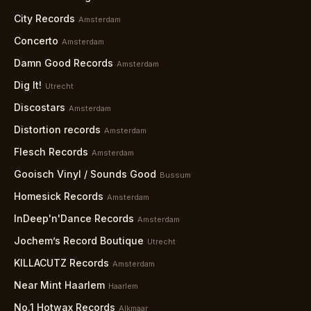
City Records
Amsterdam
Concerto
Amsterdam
Damn Good Records
Amsterdam
Dig It!
Utrecht
Discostars
Amsterdam
Distortion records
Amsterdam
Flesch Records
Amsterdam
Gooisch Vinyl / Sounds Good
Bussum
Homesick Records
Amsterdam
InDeep'n'Dance Records
Amsterdam
Jochem’s Record Boutique
Utrecht
KILLACUTZ Records
Amsterdam
Near Mint Haarlem
Haarlem
No.1 Hotwax Records
Alkmaar