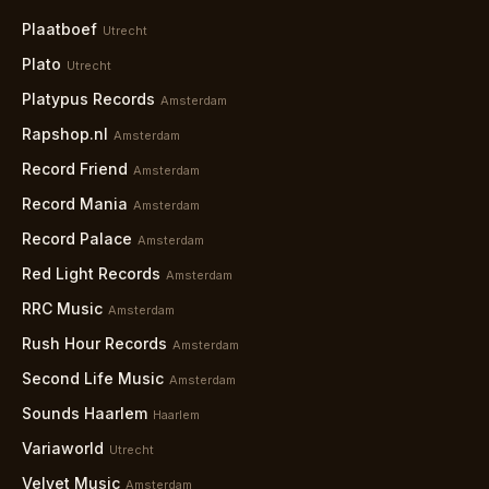
Plaatboef
Utrecht
Plato
Utrecht
Platypus Records
Amsterdam
Rapshop.nl
Amsterdam
Record Friend
Amsterdam
Record Mania
Amsterdam
Record Palace
Amsterdam
Red Light Records
Amsterdam
RRC Music
Amsterdam
Rush Hour Records
Amsterdam
Second Life Music
Amsterdam
Sounds Haarlem
Haarlem
Variaworld
Utrecht
Velvet Music
Amsterdam