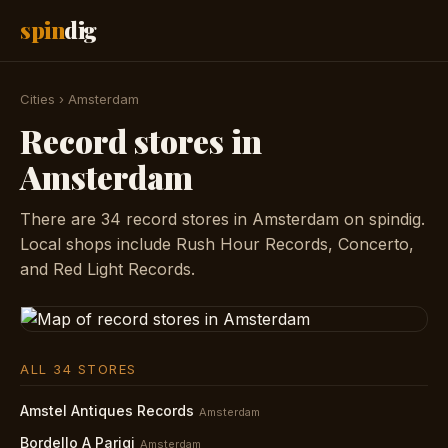
spin
dig
Cities
›
Amsterdam
Record stores in
Amsterdam
There are 34 record stores in Amsterdam on spindig.
Local shops include Rush Hour Records, Concerto,
and Red Light Records.
ALL 34 STORES
Amstel Antiques Records
Amsterdam
Bordello A Parigi
Amsterdam