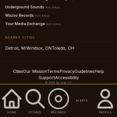
Underground Sounds
Ann Arbor
Wazoo Records
Ann Arbor
Your Media Exchange
Ann Arbor
NEARBY CITIES
Detroit, MI
Windsor, ON
Toledo, OH
Cities
Our Mission
Terms
Privacy
Guidelines
Help
Support
Accessibility
© 2026 Spindig LLC
ALERTS
HOME
STORES
RECORDS
PROFILE