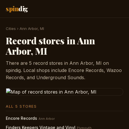
spin
dig
Cities
›
Ann Arbor, MI
Record stores in Ann
Arbor, MI
There are 5 record stores in Ann Arbor, MI on
spindig. Local shops include Encore Records, Wazoo
Records, and Underground Sounds.
ALL 5 STORES
Encore Records
Ann Arbor
Finders Keepers Vintage and Vinyl
Plymouth