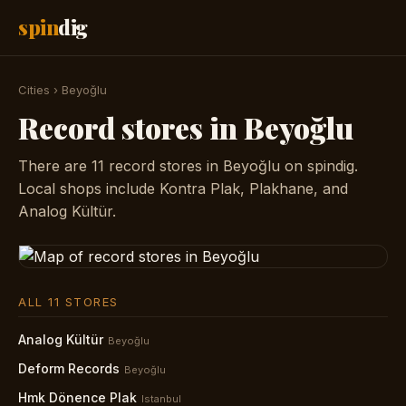
spin
dig
Cities
›
Beyoğlu
Record stores in Beyoğlu
There are 11 record stores in Beyoğlu on spindig.
Local shops include Kontra Plak, Plakhane, and
Analog Kültür.
ALL 11 STORES
Analog Kültür
Beyoğlu
Deform Records
Beyoğlu
Hmk Dönence Plak
Istanbul