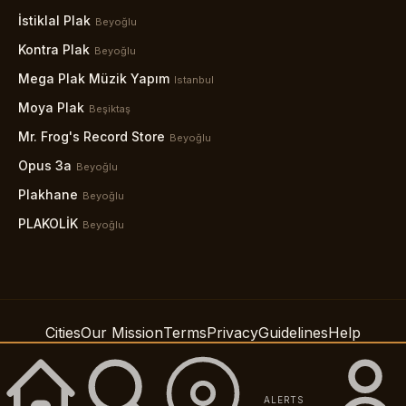
İstiklal Plak
Beyoğlu
Kontra Plak
Beyoğlu
Mega Plak Müzik Yapım
Istanbul
Moya Plak
Beşiktaş
Mr. Frog's Record Store
Beyoğlu
Opus 3a
Beyoğlu
Plakhane
Beyoğlu
PLAKOLİK
Beyoğlu
Cities
Our Mission
Terms
Privacy
Guidelines
Help
Support
Accessibility
© 2026 Spindig LLC
ALERTS