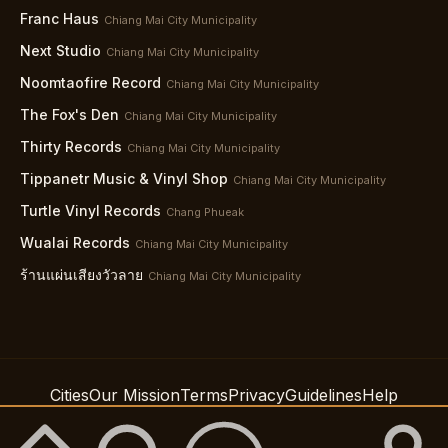
Franc Haus
Chiang Mai City Municipality
Next Studio
Chiang Mai City Municipality
Noomtaofire Record
Chiang Mai City Municipality
The Fox's Den
Chiang Mai City Municipality
Thirty Records
Chiang Mai City Municipality
Tippanetr Music & Vinyl Shop
Chiang Mai City Municipality
Turtle Vinyl Records
Chang Phueak
Wualai Records
Chiang Mai City Municipality
ร้านแผ่นเสียงวัวลาย
Chiang Mai City Municipality
Cities
Our Mission
Terms
Privacy
Guidelines
Help
Support
Accessibility
© 2026 Spindig LLC