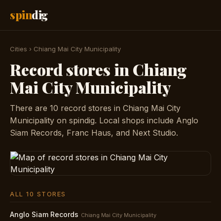
spin
dig
Cities
›
Chiang Mai City Municipality
Record stores in Chiang
Mai City Municipality
There are 10 record stores in Chiang Mai City
Municipality on spindig. Local shops include Anglo
Siam Records, Franc Haus, and Next Studio.
ALL 10 STORES
Anglo Siam Records
Chiang Mai City Municipality