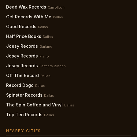
Dead Wax Records
Carrollton
Get Records With Me
Dallas
Good Records
Dallas
Half Price Books
Dallas
Joesy Records
Garland
Josey Records
Plano
Josey Records
Farmers Branch
Off The Record
Dallas
Record Dogo
Dallas
Spinster Records
Dallas
The Spin Coffee and Vinyl
Dallas
Top Ten Records
Dallas
NEARBY CITIES