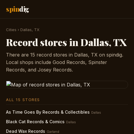
spin
dig
Cities
›
Dallas, TX
Record stores in Dallas, TX
There are 15 record stores in Dallas, TX on spindig.
Local shops include Good Records, Spinster
Records, and Josey Records.
ALL 15 STORES
As Time Goes By Records & Collectibles
Dallas
Black Cat Records & Comics
Dallas
Dead Wax Records
Garland