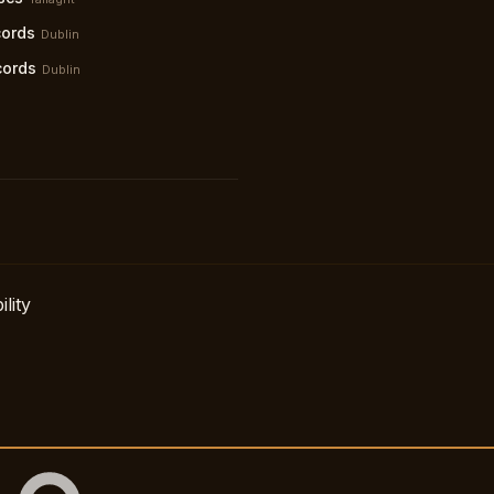
ords
Dublin
cords
Dublin
lity