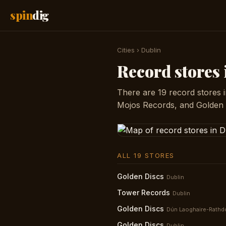
spin
dig
Cities
›
Dublin
Record stores
There are 19 record stores i
Mojos Records, and Golden 
ALL 19 STORES
Golden Discs
Dublin
Tower Records
Dublin
Golden Discs
Dún Laoghaire-Rath
Golden Discs
Dublin