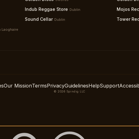
Indub Reggae Store
Mojos Rec
Dublin
Sound Cellar
Tower Re
Dublin
 Laoghaire
es
Our Mission
Terms
Privacy
Guidelines
Help
Support
Accessibi
© 2026 Spindig LLC