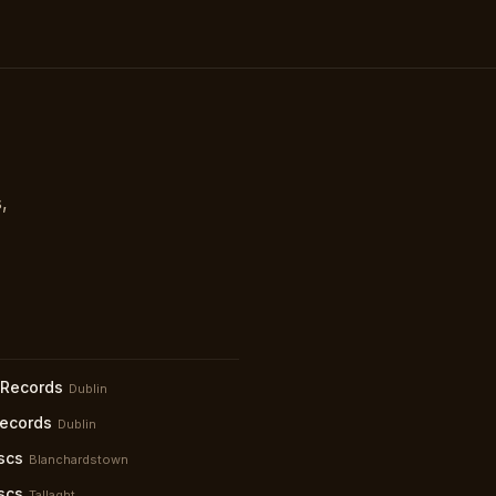
,
 Records
Dublin
Records
Dublin
scs
Blanchardstown
scs
Tallaght