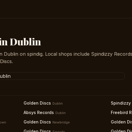
 in Dublin
n Dublin on spindig. Local shops include Spindizzy Records
Discs.
Golden Discs
Spindizzy
Dublin
Absys Records
Freebird 
Dublin
Golden Discs
Golden Di
down
Newbridge
Golden Discs
Golden Di
Swords