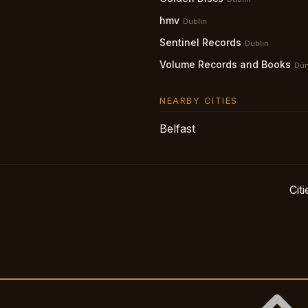
hmv
Dublin
Sentinel Records
Dublin
Volume Records and Books
Dún
NEARBY CITIES
Belfast
Citi