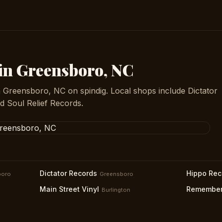
 in Greensboro, NC
n Greensboro, NC on spindig. Local shops include Dictator
 Soul Relief Records.
Dictator Records
Hippo Rec
boro
Greensboro
Main Street Vinyl
Remember
Burlington