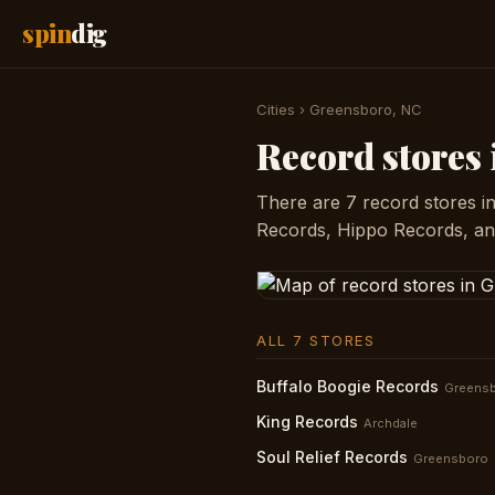
spin
dig
Cities
›
Greensboro, NC
Record stores
There are 7 record stores i
Records, Hippo Records, and
ALL 7 STORES
Buffalo Boogie Records
Greens
King Records
Archdale
Soul Relief Records
Greensboro