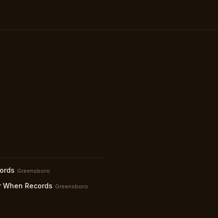
ords
Greensboro
 When Records
Greensboro