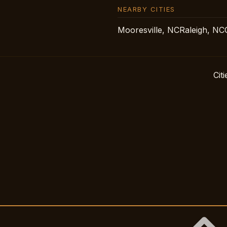
NEARBY CITIES
Mooresville, NC
Raleigh, NC
Citi