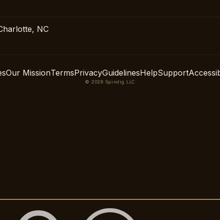
Charlotte, NC
es
Our Mission
Terms
Privacy
Guidelines
Help
Support
Accessibi
© 2026 Spindig LLC