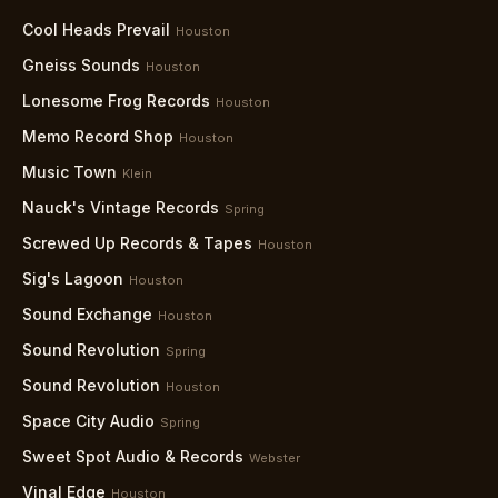
Cool Heads Prevail
Houston
Gneiss Sounds
Houston
Lonesome Frog Records
Houston
Memo Record Shop
Houston
Music Town
Klein
Nauck's Vintage Records
Spring
Screwed Up Records & Tapes
Houston
Sig's Lagoon
Houston
Sound Exchange
Houston
Sound Revolution
Spring
Sound Revolution
Houston
Space City Audio
Spring
Sweet Spot Audio & Records
Webster
Vinal Edge
Houston