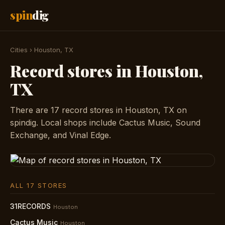
spin
dig
Cities
›
Houston, TX
Record stores in Houston,
TX
There are 17 record stores in Houston, TX on
spindig. Local shops include Cactus Music, Sound
Exchange, and Vinal Edge.
ALL 17 STORES
31RECORDS
Houston
Cactus Music
Houston