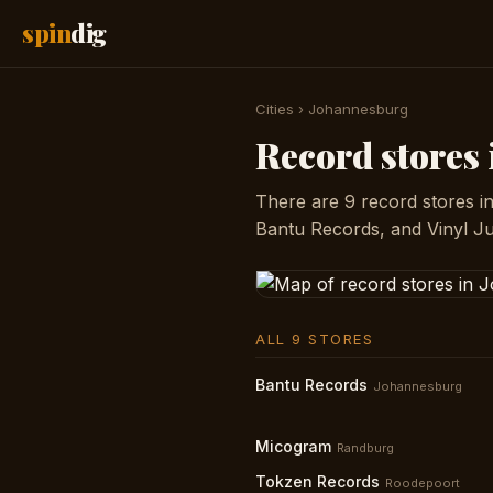
spin
dig
Cities
›
Johannesburg
Record stores
There are 9 record stores i
Bantu Records, and Vinyl Ju
ALL 9 STORES
Bantu Records
Johannesburg
Micogram
Randburg
Tokzen Records
Roodepoort