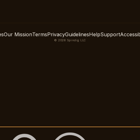
es
Our Mission
Terms
Privacy
Guidelines
Help
Support
Accessibi
© 2026 Spindig LLC