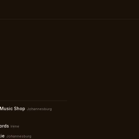
 Music Shop
Johannesburg
ords
Irene
kie
Johannesburg