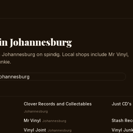
 in Johannesburg
n Johannesburg on spindig. Local shops include Mr Vinyl,
nkie.
Clover Records and Collectables
Just CD's
Johannesburg
Mr Vinyl
Stash Rec
Johannesburg
Vinyl Joint
Vinyl Jun
Johannesburg