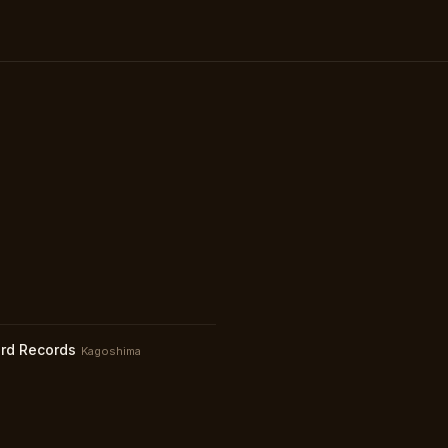
rd Records
Kagoshima