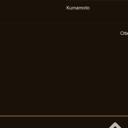
Kumamoto
Citi