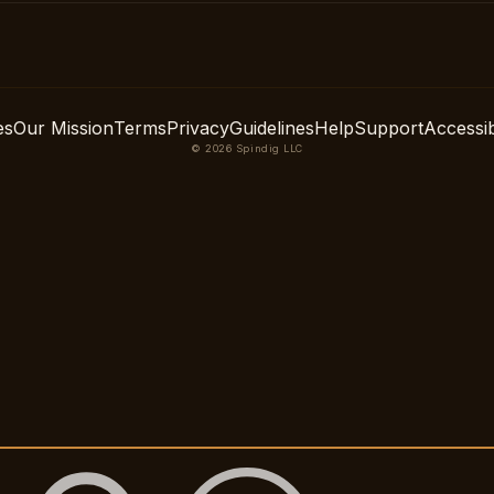
es
Our Mission
Terms
Privacy
Guidelines
Help
Support
Accessibi
© 2026 Spindig LLC