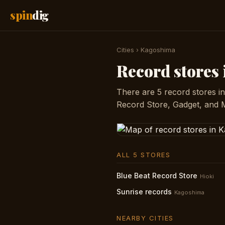
spin
dig
Cities
›
Kagoshima
Record stores
There are 5 record stores i
Record Store, Gadget, and 
ALL 5 STORES
Blue Beat Record Store
Hioki
Sunrise records
Kagoshima
NEARBY CITIES