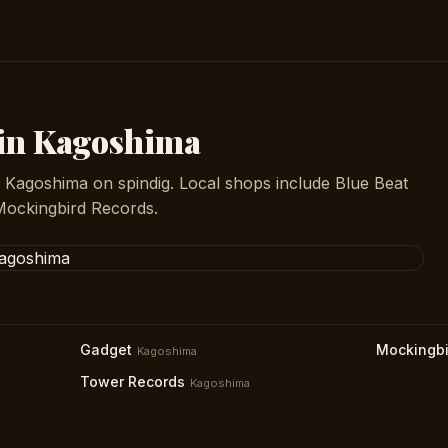
 in Kagoshima
n Kagoshima on spindig. Local shops include Blue Beat
Mockingbird Records.
Gadget
Mockingbi
Kagoshima
Tower Records
Kagoshima