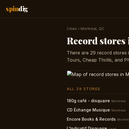
spin
dig
Cities
›
Montreal, QC
Record stores
There are 29 record stores 
Tours, Cheap Thrills, and P
ALL 29 STORES
180g café - disquaire
Montreal
CD Échange Musique
Montreal
Encore Books & Records
Montre
L'Indicatif Disquaire
Laval