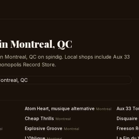
 in Montreal, QC
in Montreal, QC on spindig. Local shops include Aux 33
honopolis Record Store.
Atom Heart, musique alternative
Aux 33 To
Montreal
Cheap Thrills
Disquaire
Montreal
Explosive Groove
Freeson R
al
Montreal
L'Oblique
La Fin du 
Montreal