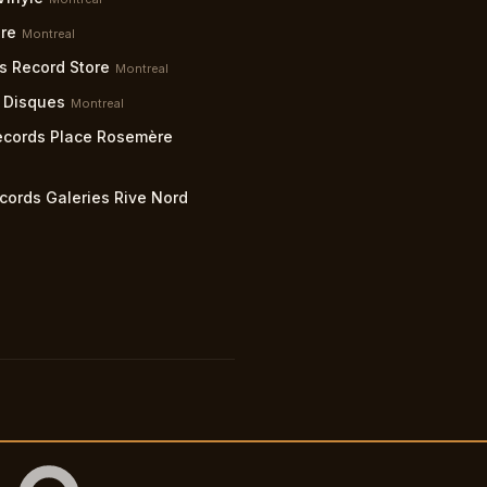
re
Montreal
s Record Store
Montreal
 Disques
Montreal
ecords Place Rosemère
cords Galeries Rive Nord
lity