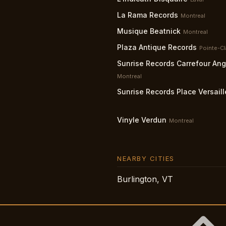
La Rama Records
Montreal
Musique Beatnick
Montreal
Plaza Antique Records
Pointe-Cl
Sunrise Records Carrefour An
Montreal
Sunrise Records Place Versaill
Vinyle Verdun
Montreal
NEARBY CITIES
Burlington, VT
Citi