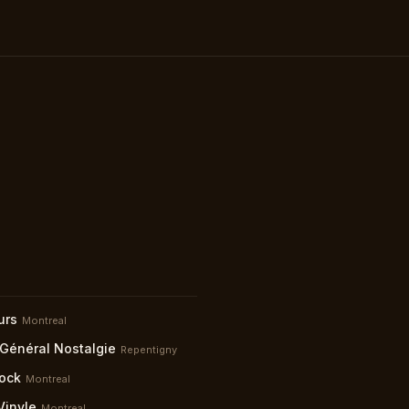
urs
Montreal
 Général Nostalgie
Repentigny
ock
Montreal
Vinyle
Montreal