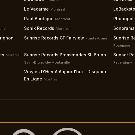
Le Vacarme
LeBacksto
Montreal
Paul Boutique
Phonopoli
Montreal
Sonik Records
Sonorama
aire
Montreal
grignon
Sunrise Records CF Fairview
Sunrise R
Pointe-Claire
Rosemère
es
Sunrise Records Promenades St-Bruno
Sunset Re
Montreal
Saint-Bruno-de-Montarville
Repentigny
Vinyles D'Hier A Aujourd'hui - Disquaire
En Ligne
Montreal
es
Our Mission
Terms
Privacy
Guidelines
Help
Support
Accessibi