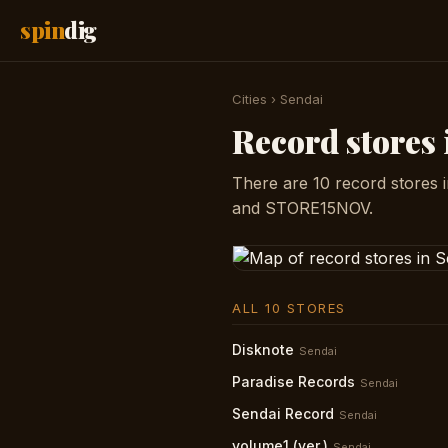
spin
dig
Cities
›
Sendai
Record stores 
There are 10 record stores 
and STORE15NOV.
ALL 10 STORES
Disknote
Sendai
Paradise Records
Sendai
Sendai Record
Sendai
volume1 (ver.)
Sendai