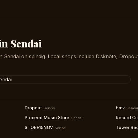
in Sendai
in Sendai on spindig. Local shops include Disknote, Dropou
Dropout
hmv
Sendai
Sendai
Proceed Music Store
Record Ci
Sendai
STORE15NOV
Tower Rec
Sendai