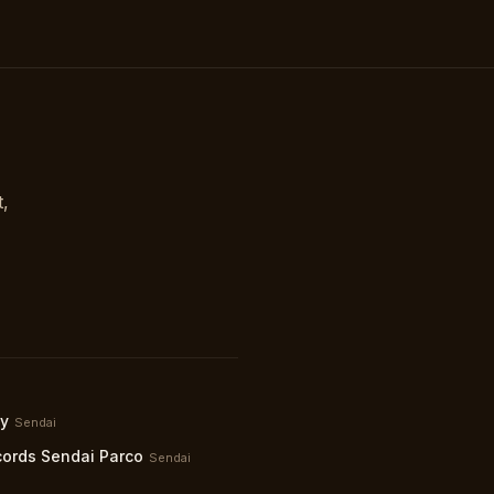
t,
ty
Sendai
ords Sendai Parco
Sendai