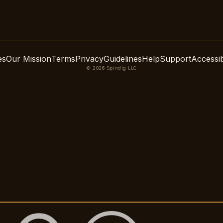
es
Our Mission
Terms
Privacy
Guidelines
Help
Support
Accessibi
© 2026 Spindig LLC