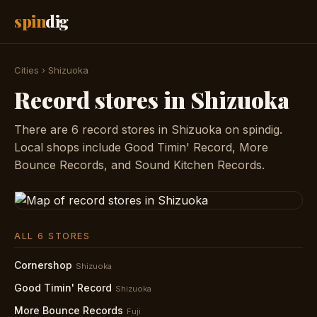
spin
dig
Cities
›
Shizuoka
Record stores in Shizuoka
There are 6 record stores in Shizuoka on spindig.
Local shops include Good Timin' Record, More
Bounce Records, and Sound Kitchen Records.
ALL 6 STORES
Cornershop
Shizuoka
Good Timin' Record
Shizuoka
More Bounce Records
Fuji