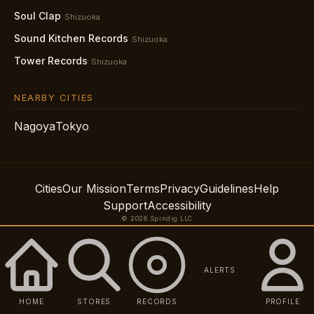
Soul Clap
Shizuoka
Sound Kitchen Records
Shizuoka
Tower Records
Shizuoka
NEARBY CITIES
Nagoya
Tokyo
Cities
Our Mission
Terms
Privacy
Guidelines
Help
Support
Accessibility
© 2026 Spindig LLC
ALERTS
HOME
STORES
RECORDS
PROFILE