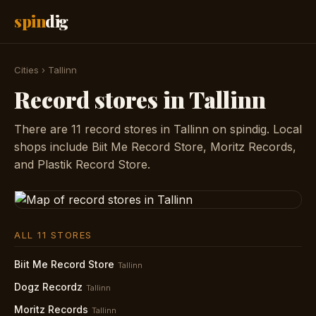
spin
dig
Cities
›
Tallinn
Record stores in Tallinn
There are 11 record stores in Tallinn on spindig. Local
shops include Biit Me Record Store, Moritz Records,
and Plastik Record Store.
ALL 11 STORES
Biit Me Record Store
Tallinn
Dogz Recordz
Tallinn
Moritz Records
Tallinn