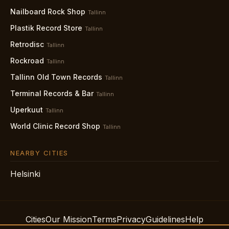
Nailboard Rock Shop
Tallinn
Plastik Record Store
Tallinn
Retrodisc
Tallinn
Rockroad
Tallinn
Tallinn Old Town Records
Tallinn
Terminal Records & Bar
Tallinn
Uperkuut
Tallinn
World Clinic Record Shop
Tallinn
NEARBY CITIES
Helsinki
Cities
Our Mission
Terms
Privacy
Guidelines
Help