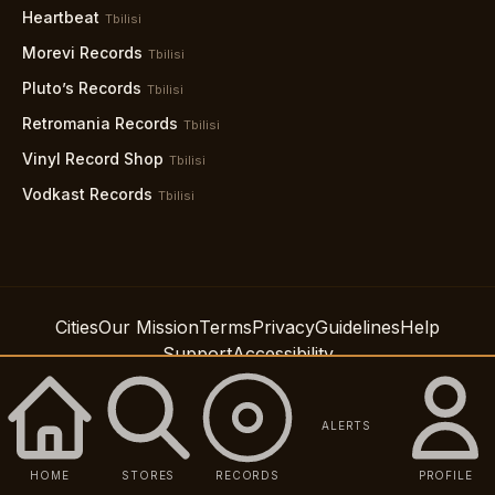
Heartbeat
Tbilisi
Morevi Records
Tbilisi
Pluto’s Records
Tbilisi
Retromania Records
Tbilisi
Vinyl Record Shop
Tbilisi
Vodkast Records
Tbilisi
Cities
Our Mission
Terms
Privacy
Guidelines
Help
Support
Accessibility
© 2026 Spindig LLC
ALERTS
HOME
STORES
RECORDS
PROFILE