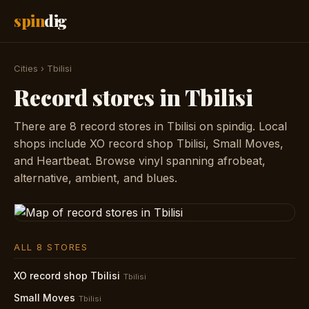
spin
dig
Cities
›
Tbilisi
Record stores in Tbilisi
There are 8 record stores in Tbilisi on spindig. Local
shops include XO record shop Tbilisi, Small Moves,
and Heartbeat. Browse vinyl spanning afrobeat,
alternative, ambient, and blues.
ALL 8 STORES
XO record shop Tbilisi
Tbilisi
Small Moves
Tbilisi