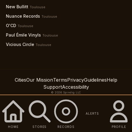
New Bullitt
Toulouse
Nuance Records
Toulouse
O'CD
Toulouse
Paul Émile Vinyls
Toulouse
Vicious Circle
Toulouse
Cities
Our Mission
Terms
Privacy
Guidelines
Help
Support
Accessibility
© 2026 Spindig LLC
ALERTS
HOME
STORES
RECORDS
PROFILE