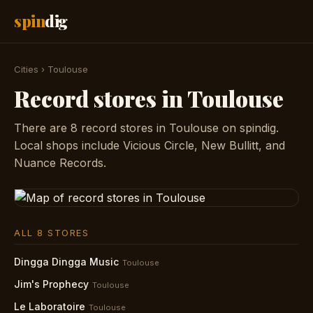
spin
dig
Cities
›
Toulouse
Record stores in Toulouse
There are 8 record stores in Toulouse on spindig.
Local shops include Vicious Circle, New Bullitt, and
Nuance Records.
ALL 8 STORES
Dingga Dingga Music
Toulouse
Jim's Prophecy
Toulouse
Le Laboratoire
Toulouse