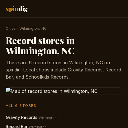
spin
dig
Cities
›
Wilmington, NC
Record stores in
Wilmington, NC
There are 6 record stores in Wilmington, NC on
spindig. Local shops include Gravity Records, Record
Bar, and Schoolkids Records.
ALL 6 STORES
Gravity Records
Wilmington
Record Bar
Wilmington