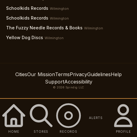
Schoolkids Records
Wilmington
Schoolkids Records
Wilmington
The Fuzzy Needle Records & Books
Wilmington
Yellow Dog Discs
Wilmington
Cities
Our Mission
Terms
Privacy
Guidelines
Help
Support
Accessibility
© 2026 Spindig LLC
ALERTS
HOME
STORES
RECORDS
PROFILE