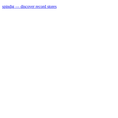
spindig — discover record stores