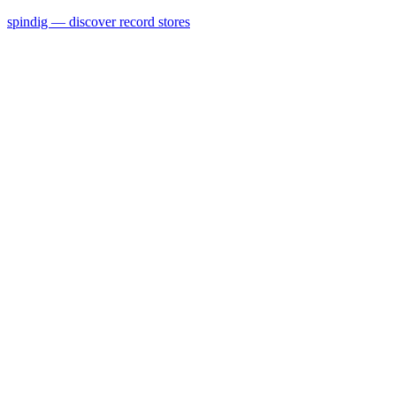
spindig — discover record stores