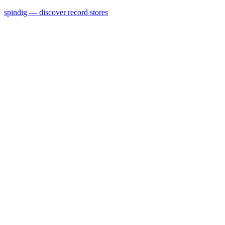
spindig — discover record stores