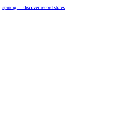
spindig — discover record stores