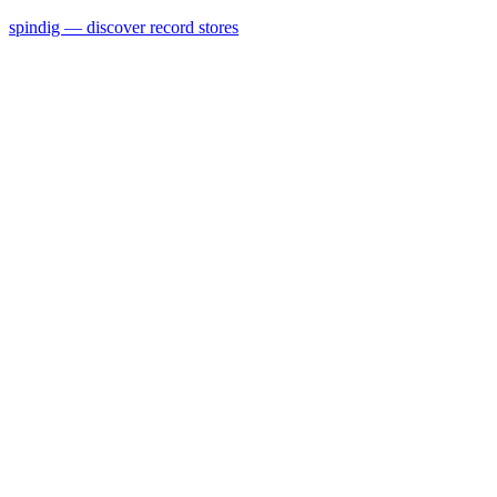
spindig — discover record stores