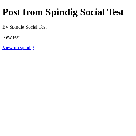
Post from Spindig Social Test
By Spindig Social Test
New test
View on spindig