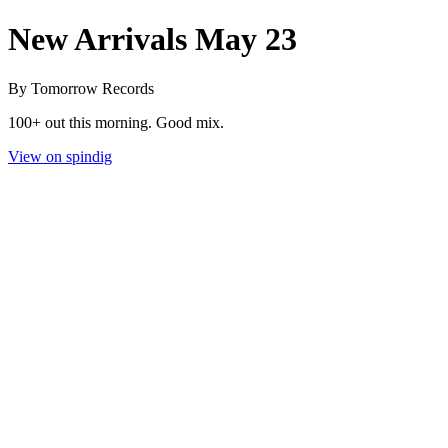
New Arrivals May 23
By Tomorrow Records
100+ out this morning. Good mix.
View on spindig