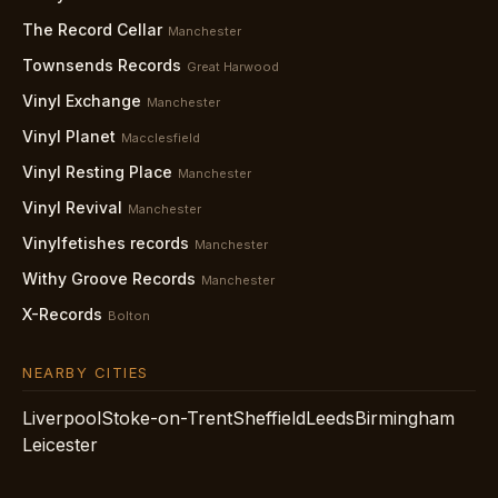
The Record Cellar
Manchester
Townsends Records
Great Harwood
Vinyl Exchange
Manchester
Vinyl Planet
Macclesfield
Vinyl Resting Place
Manchester
Vinyl Revival
Manchester
Vinylfetishes records
Manchester
Withy Groove Records
Manchester
X-Records
Bolton
NEARBY CITIES
Liverpool
Stoke-on-Trent
Sheffield
Leeds
Birmingham
Leicester