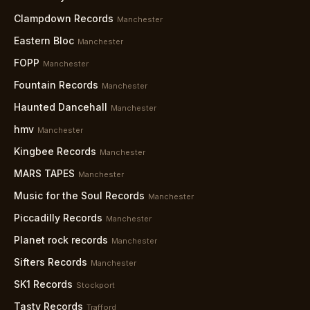
Clampdown Records
Manchester
Eastern Bloc
Manchester
FOPP
Manchester
Fountain Records
Manchester
Haunted Dancehall
Manchester
hmv
Manchester
Kingbee Records
Manchester
MARS TAPES
Manchester
Music for the Soul Records
Manchester
Piccadilly Records
Manchester
Planet rock records
Manchester
Sifters Records
Manchester
SK1 Records
Stockport
Tasty Records
Trafford