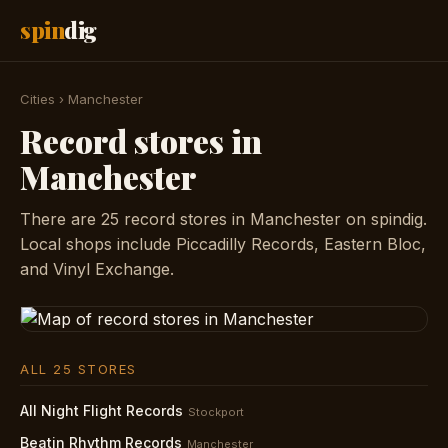
spin
dig
Cities
›
Manchester
Record stores in
Manchester
There are 25 record stores in Manchester on spindig.
Local shops include Piccadilly Records, Eastern Bloc,
and Vinyl Exchange.
ALL 25 STORES
All Night Flight Records
Stockport
Beatin Rhythm Records
Manchester