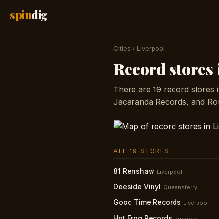
spin
dig
Cities
›
Liverpool
Record stores 
There are 19 record stores 
Jacaranda Records, and Rou
ALL 19 STORES
81 Renshaw
Liverpool
Deeside Vinyl
Queensferry
Good Time Records
Liverpool
Hot Frog Records
Runcorn