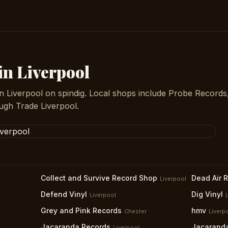
in Liverpool
in Liverpool on spindig. Local shops include Probe Records
gh Trade Liverpool.
Collect and Survive Record Shop
Dead Air 
Liverpool
Defend Vinyl
Dig Vinyl
Liverpool
Grey and Pink Records
hmv
Chester
Liverp
Jacaranda Records
Jacarand
Liverpool