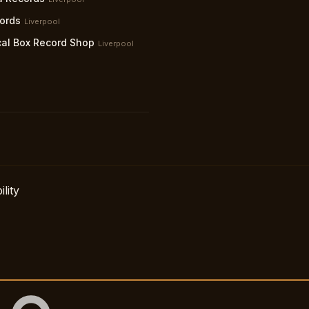
ords
Liverpool
al Box Record Shop
Liverpool
lity