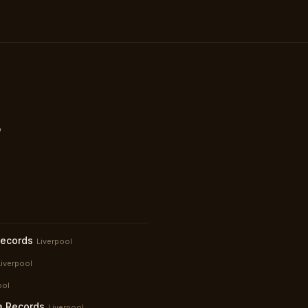
,
Records
Liverpool
Liverpool
ool
a Records
Liverpool