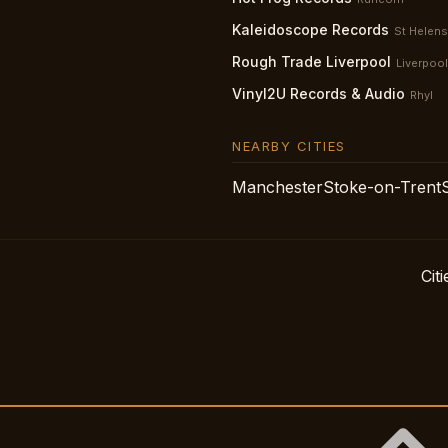
Kaleidoscope Records
St Helens
Rough Trade Liverpool
Liverpool
Vinyl2U Records & Audio
Rhyl
NEARBY CITIES
Manchester
Stoke-on-Trent
Citi