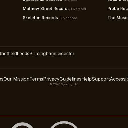
Mathew Street Records
Probe Rec
Liverpool
Skeleton Records
The Music
Birkenhead
Sheffield
Leeds
Birmingham
Leicester
es
Our Mission
Terms
Privacy
Guidelines
Help
Support
Accessibi
© 2026 Spindig LLC