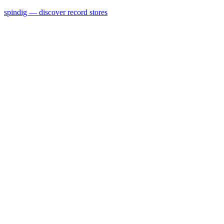
spindig — discover record stores